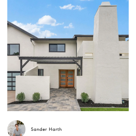
Sander Harth