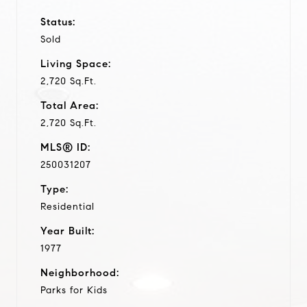
Status:
Sold
Living Space:
2,720 Sq.Ft.
Total Area:
2,720 Sq.Ft.
MLS® ID:
250031207
Type:
Residential
Year Built:
1977
Neighborhood:
Parks for Kids