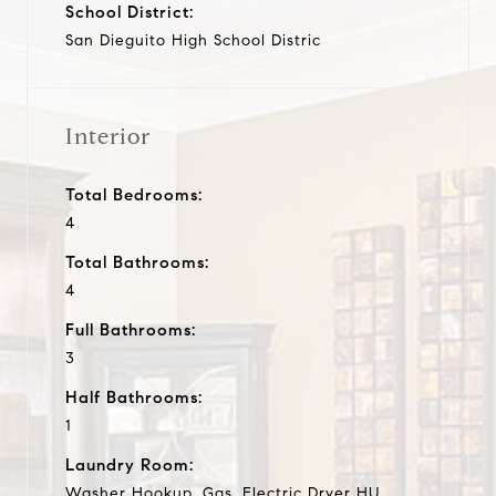
School District:
San Dieguito High School Distric
Interior
Total Bedrooms:
4
Total Bathrooms:
4
Full Bathrooms:
3
Half Bathrooms:
1
Laundry Room:
Washer Hookup, Gas, Electric Dryer HU