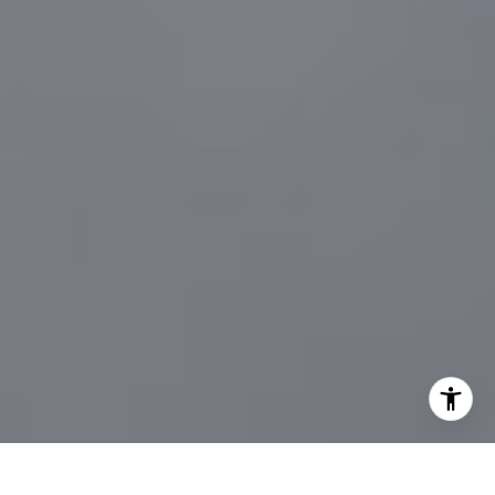
[email protected]
I agree to be contacted by Sander Harth Realtor via call,
email, and text for real estate services. To opt out, you
can reply 'stop' at any time or reply 'help' for assistance.
You can also click the unsubscribe link in the emails.