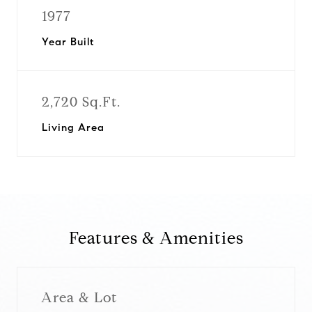
1977
Year Built
2,720 Sq.Ft.
Living Area
Features & Amenities
Area & Lot