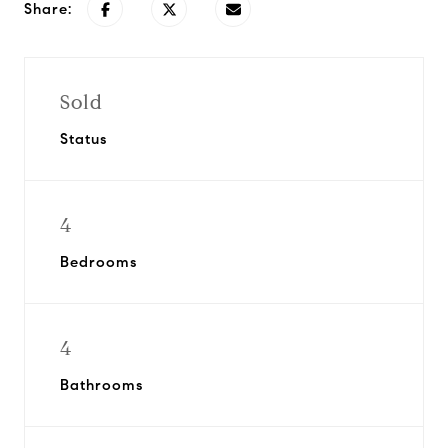
Share:
Sold
Status
4
Bedrooms
4
Bathrooms