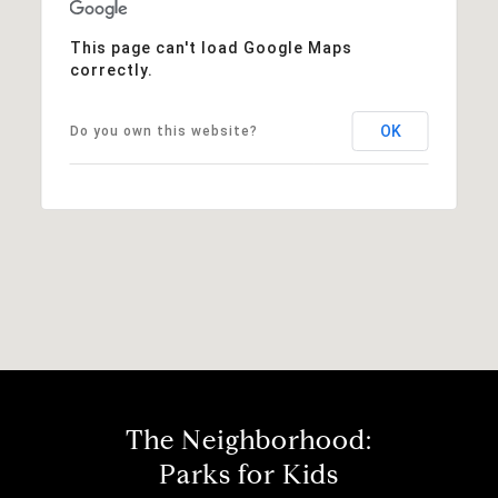
This page can't load Google Maps
correctly.
OK
Do you own this website?
The Neighborhood:
Parks for Kids