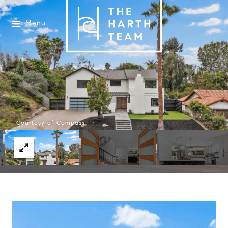
Menu
Courtesy of Compass