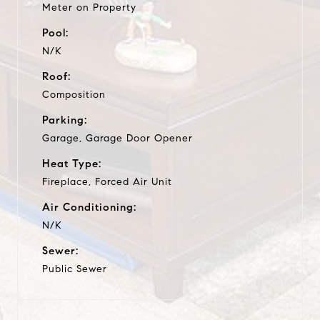
Meter on Property
Pool:
N/K
Roof:
Composition
Parking:
Garage, Garage Door Opener
Heat Type:
Fireplace, Forced Air Unit
Air Conditioning:
N/K
Sewer:
Public Sewer