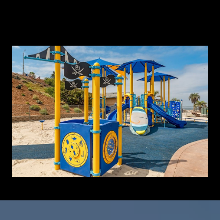
Learn More