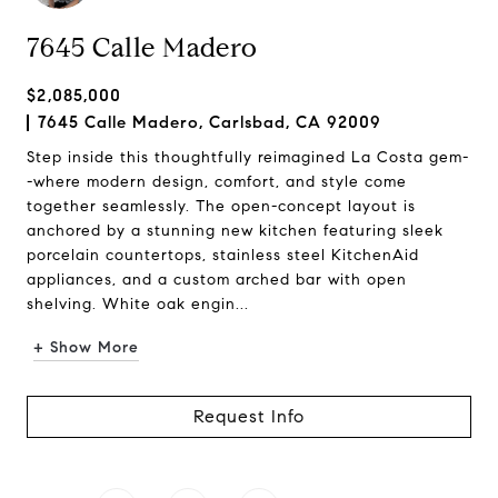
7645 Calle Madero
$2,085,000
7645 Calle Madero, Carlsbad, CA 92009
Step inside this thoughtfully reimagined La Costa gem-
-where modern design, comfort, and style come
together seamlessly. The open-concept layout is
anchored by a stunning new kitchen featuring sleek
porcelain countertops, stainless steel KitchenAid
appliances, and a custom arched bar with open
shelving. White oak engin...
+ Show More
Request Info