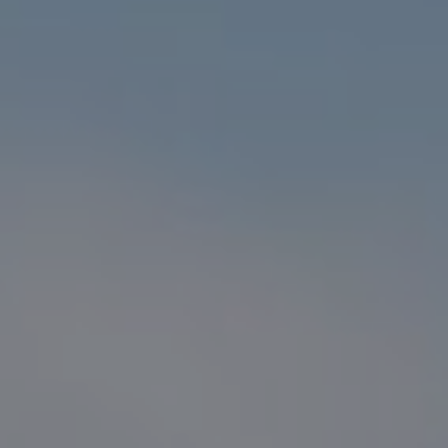
Compass
1216 N. Coast Hwy 101 #100
Encinitas, CA 92024
CA DRE# 01916223
Sander Harth
(619) 507-1100