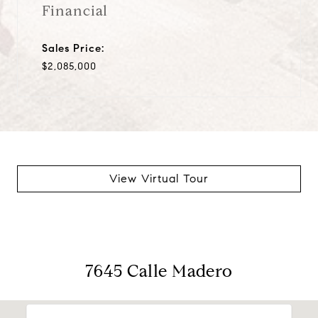
Financial
Sales Price:
$2,085,000
View Virtual Tour
7645 Calle Madero