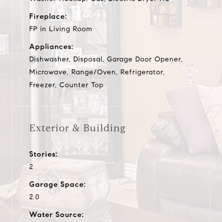
Fireplace:
FP in Living Room
Appliances:
Dishwasher, Disposal, Garage Door Opener,
Microwave, Range/Oven, Refrigerator,
Freezer, Counter Top
Exterior & Building
Stories:
2
Garage Space:
2.0
Water Source: