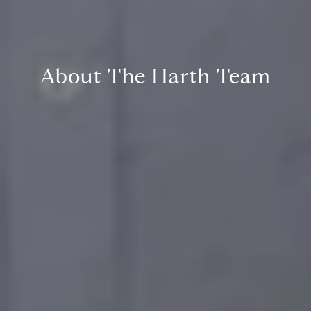
About The Harth Team