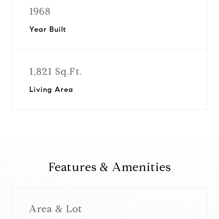
1968
Year Built
1,821 Sq.Ft.
Living Area
Features & Amenities
Area & Lot