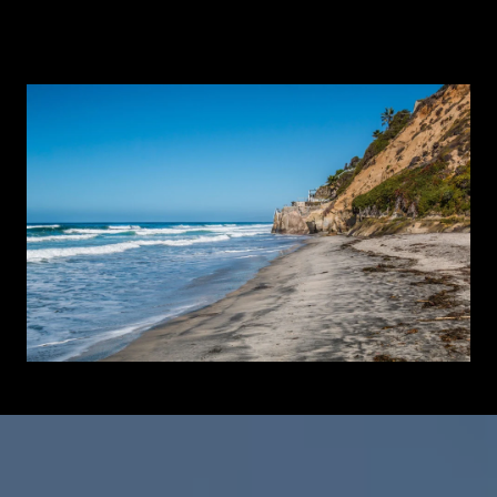
Learn More