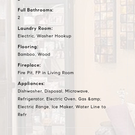
Full Bathrooms:
2
Laundry Room:
Electric, Washer Hookup
Flooring:
Bamboo, Wood
Fireplace:
Fire Pit, FP in Living Room
Appliances:
Dishwasher, Disposal, Microwave,
Refrigerator, Electric Oven, Gas &amp;
Electric Range, Ice Maker, Water Line to
Refr