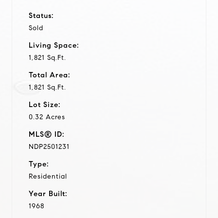
Status:
Sold
Living Space:
1,821 Sq.Ft.
Total Area:
1,821 Sq.Ft.
Lot Size:
0.32 Acres
MLS® ID:
NDP2501231
Type:
Residential
Year Built:
1968