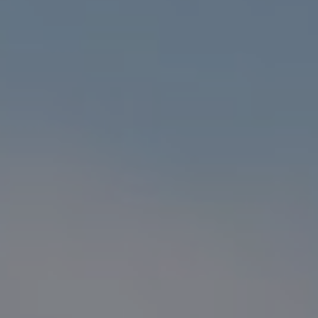
Compass
1216 N. Coast Hwy 101 #100
Encinitas, CA 92024
CA DRE# 01916223
Sander Harth
(619) 507-1100
[email protected]