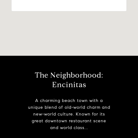
The Neighborhood:
Encinitas
A charming beach town with a
unique blend of old-world charm and
new-world culture. Known for its
great downtown restaurant scene
and world class...