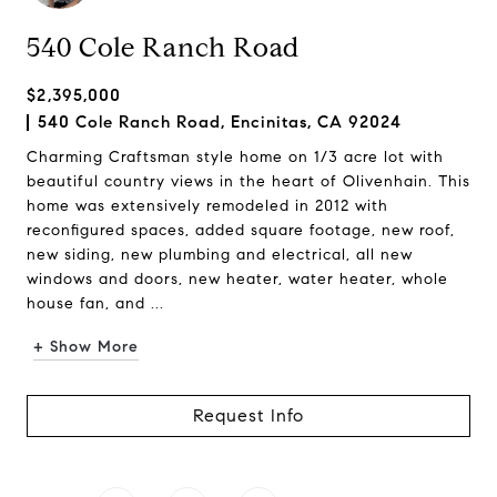
540 Cole Ranch Road
$2,395,000
540 Cole Ranch Road, Encinitas, CA 92024
Charming Craftsman style home on 1/3 acre lot with
beautiful country views in the heart of Olivenhain. This
home was extensively remodeled in 2012 with
reconfigured spaces, added square footage, new roof,
new siding, new plumbing and electrical, all new
windows and doors, new heater, water heater, whole
house fan, and ...
+ Show More
Request Info