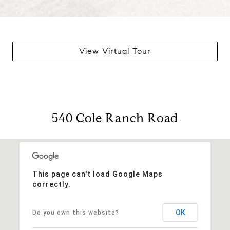
View Virtual Tour
540 Cole Ranch Road
This page can't load Google Maps
correctly.
OK
Do you own this website?