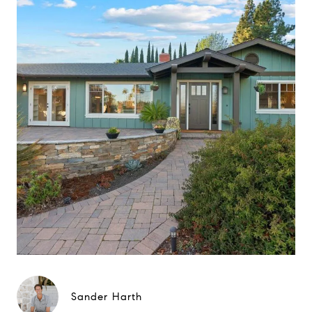
Sander Harth