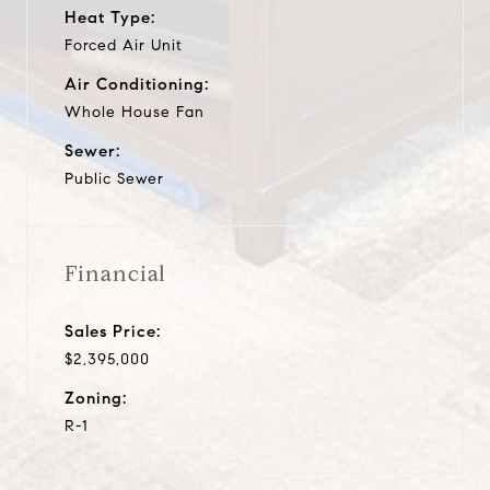
Heat Type:
Forced Air Unit
Air Conditioning:
Whole House Fan
Sewer:
Public Sewer
Financial
Sales Price:
$2,395,000
Zoning:
R-1