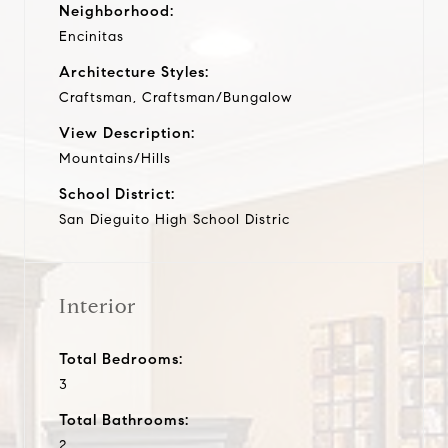
Neighborhood:
Encinitas
Architecture Styles:
Craftsman, Craftsman/Bungalow
View Description:
Mountains/Hills
School District:
San Dieguito High School Distric
Interior
Total Bedrooms:
3
Total Bathrooms:
2