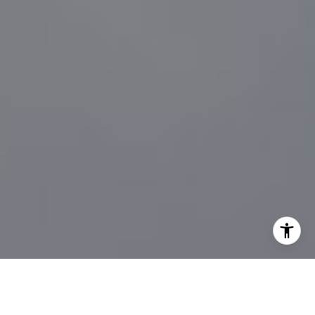
I agree to be contacted by Sander Harth Realtor via call,
email, and text for real estate services. To opt out, you
can reply 'stop' at any time or reply 'help' for assistance.
You can also click the unsubscribe link in the emails.
Message and data rates may apply. Message frequency
may vary.
Privacy Policy
.