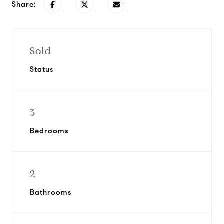
Share:
Sold
Status
3
Bedrooms
2
Bathrooms