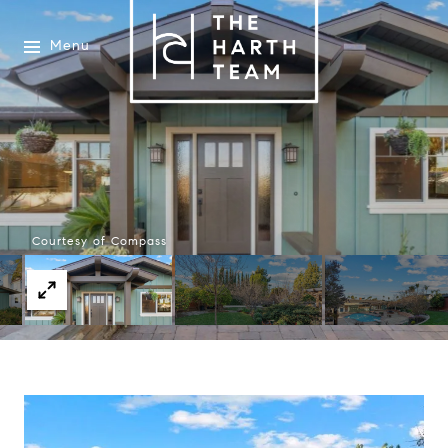
Menu
Courtesy of Compass