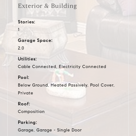
Exterior & Building
Stories:
1
Garage Space:
2.0
Utilities:
Cable Connected, Electricity Connected
Pool:
Below Ground, Heated Passively, Pool Cover,
Private
Roof:
Composition
Parking:
Garage, Garage - Single Door