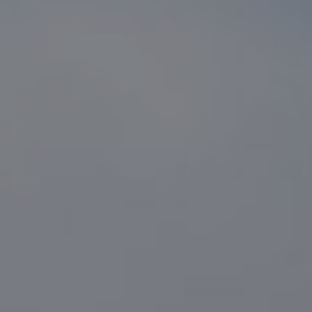
Compass
1216 N. Coast Hwy 101 #100
Encinitas, CA 92024
CA DRE# 01916223
Sander Harth
(619) 507-1100