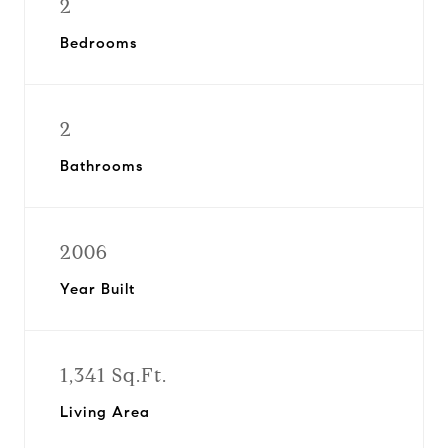
2
Bedrooms
2
Bathrooms
2006
Year Built
1,341 Sq.Ft.
Living Area