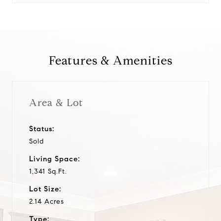
Features & Amenities
Area & Lot
Status:
Sold
Living Space:
1,341 Sq.Ft.
Lot Size:
2.14 Acres
Type: