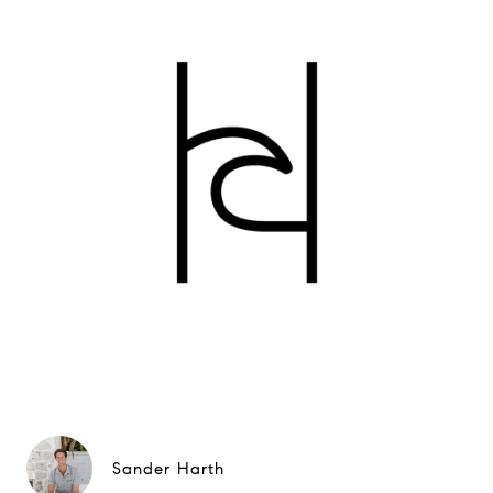
Sander Harth