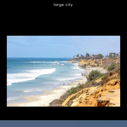
large city.
Learn More