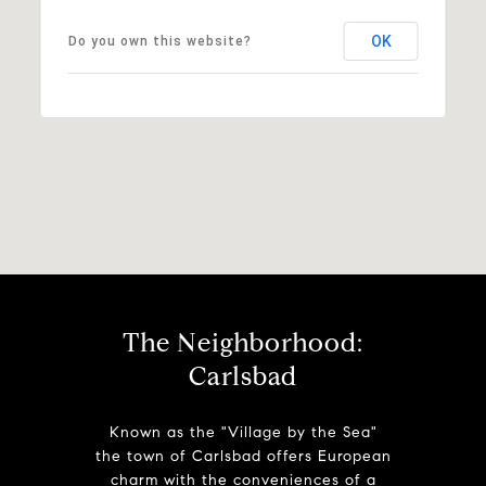
OK
Do you own this website?
The Neighborhood:
Carlsbad
Known as the "Village by the Sea"
the town of Carlsbad offers European
charm with the conveniences of a