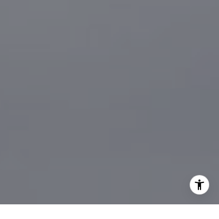
[email protected]
I agree to be contacted by Sander Harth Realtor via call,
email, and text for real estate services. To opt out, you
can reply 'stop' at any time or reply 'help' for assistance.