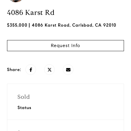
4086 Karst Rd
$355,000
4086 Karst Road, Carlsbad, CA 92010
Request Info
Share:
Sold
Status