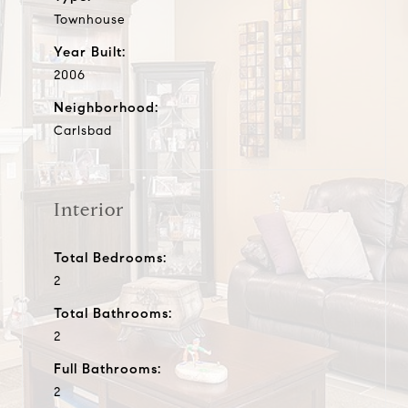
Townhouse
Year Built:
2006
Neighborhood:
Carlsbad
Interior
Total Bedrooms:
2
Total Bathrooms:
2
Full Bathrooms:
2