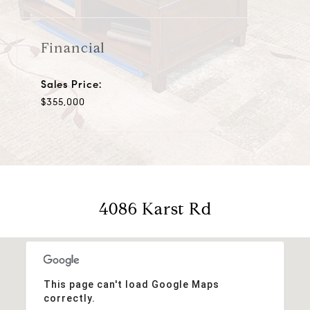
Financial
Sales Price:
$355,000
4086 Karst Rd
This page can't load Google Maps
correctly.