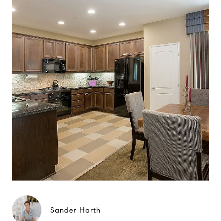
Sander Harth