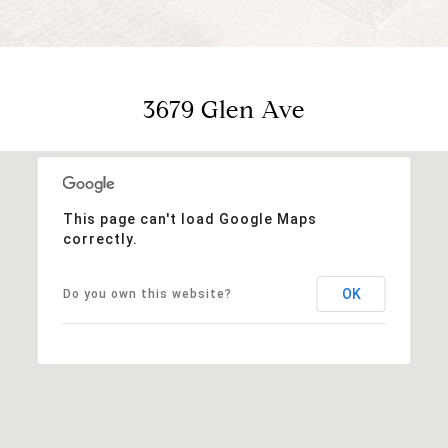
3679 Glen Ave
This page can't load Google Maps
correctly.
OK
Do you own this website?