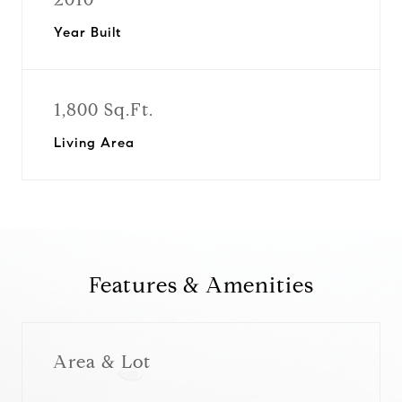
Year Built
1,800 Sq.Ft.
Living Area
Features & Amenities
Area & Lot