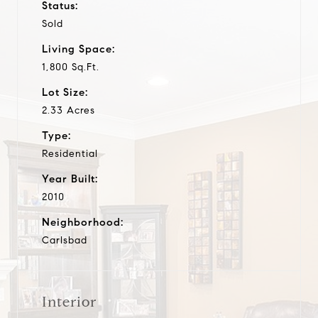
Status:
Sold
Living Space:
1,800 Sq.Ft.
Lot Size:
2.33 Acres
Type:
Residential
Year Built:
2010
Neighborhood:
Carlsbad
Interior