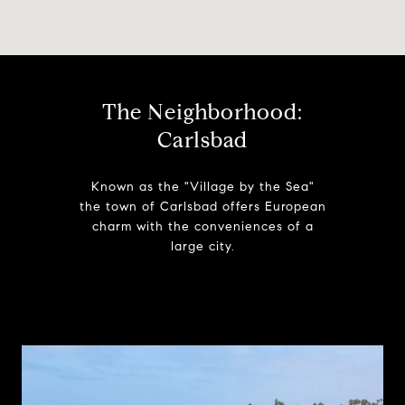
The Neighborhood:
Carlsbad
Known as the "Village by the Sea"
the town of Carlsbad offers European
charm with the conveniences of a
large city.
Learn More