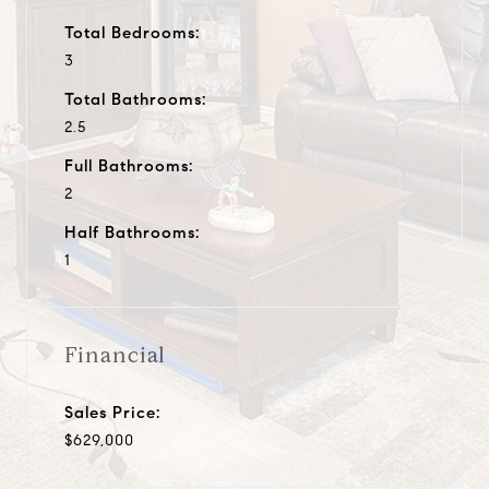
Total Bedrooms:
3
Total Bathrooms:
2.5
Full Bathrooms:
2
Half Bathrooms:
1
Financial
Sales Price:
$629,000