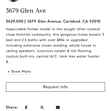
3679 Glen Ave
$629,000
3679 Glen Avenue, Carlsbad, CA 92010
Impeccable former model in the sought after coastal
close foothills community, this gorgeous home boasts 3
bed and 2.5 baths with over $85k in upgrades!
including extensive crown molding, whole house in
ceiling speakers, luxurious carpet & tile flooring,
custom built-ins, central A/C, tank less water heater
&...
+ Show More
Request Info
Share: