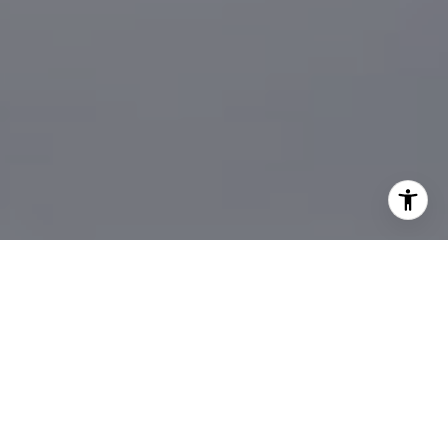
I agree to be contacted by Sander Harth Realtor via call,
email, and text for real estate services. To opt out, you
can reply 'stop' at any time or reply 'help' for assistance.
You can also click the unsubscribe link in the emails.
Message and data rates may apply. Message frequency
may vary.
Privacy Policy
.
Let's Connect