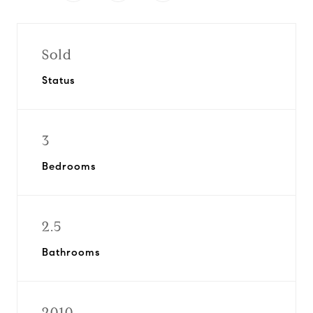
Sold
Status
3
Bedrooms
2.5
Bathrooms
2010