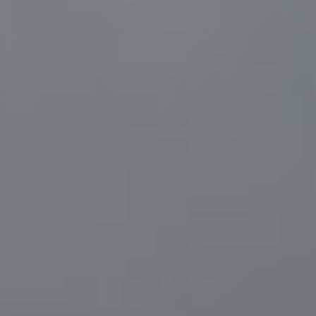
Compass
1216 N. Coast Hwy 101 #100
Encinitas, CA 92024
CA DRE# 01916223
Sander Harth
(619) 507-1100
[email protected]