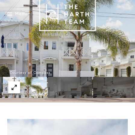
Menu
Courtesy of Compass