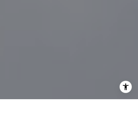
I agree to be contacted by Sander Harth Realtor via call,
email, and text for real estate services. To opt out, you
can reply 'stop' at any time or reply 'help' for assistance.
You can also click the unsubscribe link in the emails.
Message and data rates may apply. Message frequency
may vary.
Privacy Policy
.