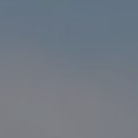
Compass
1216 N. Coast Hwy 101 #100
Encinitas, CA 92024
CA DRE# 01916223
Sander Harth
(619) 507-1100
[email protected]