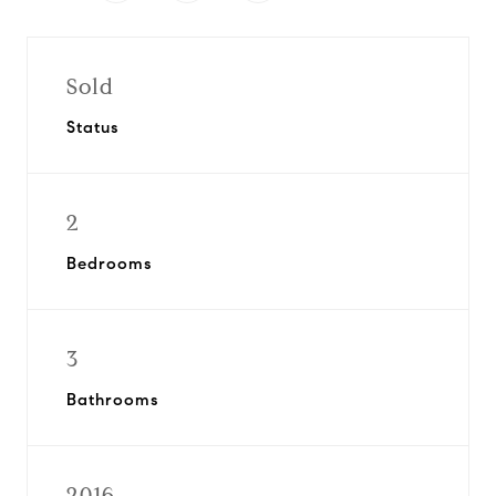
Sold
Status
2
Bedrooms
3
Bathrooms
2016