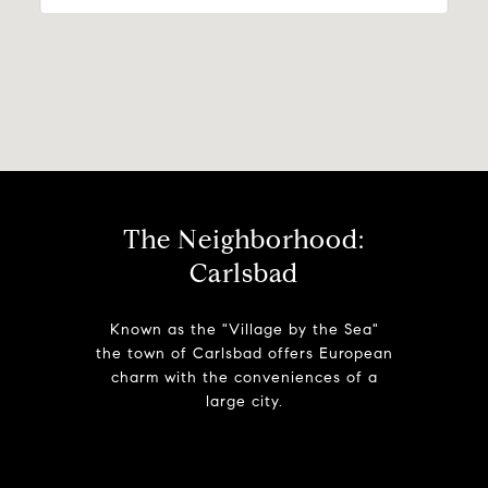
The Neighborhood:
Carlsbad
Known as the "Village by the Sea"
the town of Carlsbad offers European
charm with the conveniences of a
large city.
Learn More