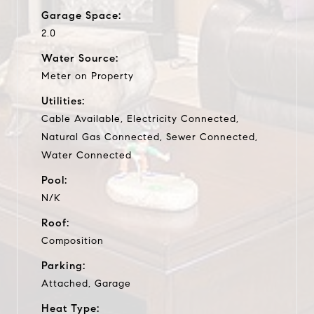
Garage Space:
2.0
Water Source:
Meter on Property
Utilities:
Cable Available, Electricity Connected,
Natural Gas Connected, Sewer Connected,
Water Connected
Pool:
N/K
Roof:
Composition
Parking:
Attached, Garage
Heat Type: