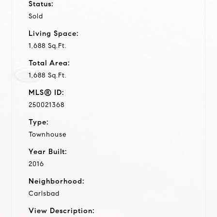
Status:
Sold
Living Space:
1,688 Sq.Ft.
Total Area:
1,688 Sq.Ft.
MLS® ID:
250021368
Type:
Townhouse
Year Built:
2016
Neighborhood:
Carlsbad
View Description: