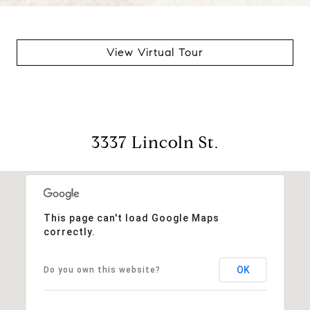
View Virtual Tour
3337 Lincoln St.
This page can't load Google Maps
correctly.
OK
Do you own this website?