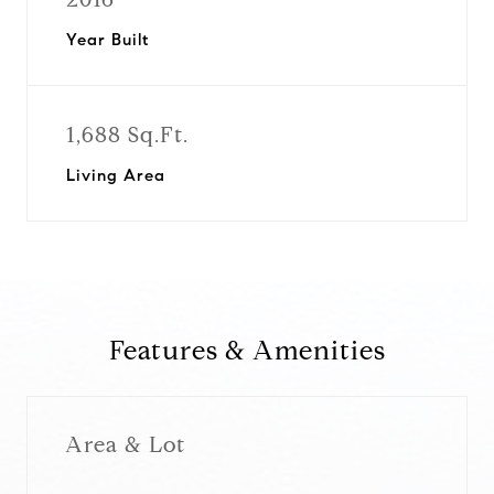
Year Built
1,688 Sq.Ft.
Living Area
Features & Amenities
Area & Lot