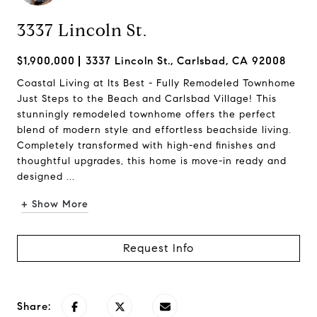
3337 Lincoln St.
$1,900,000
3337 Lincoln St., Carlsbad, CA 92008
Coastal Living at Its Best - Fully Remodeled Townhome
Just Steps to the Beach and Carlsbad Village! This
stunningly remodeled townhome offers the perfect
blend of modern style and effortless beachside living.
Completely transformed with high-end finishes and
thoughtful upgrades, this home is move-in ready and
designed ...
+ Show More
Request Info
Share: