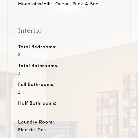
Mountains/Hills, Ocean, Peek-A-Boo
Interior
Total Bedrooms:
2
Total Bathrooms:
3
Full Bathrooms:
2
Half Bathrooms:
1
Laundry Room:
Electric, Gas