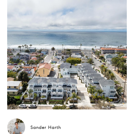
Sander Harth