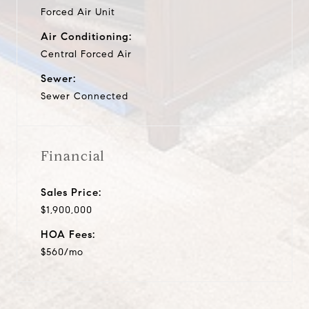
Forced Air Unit
Air Conditioning:
Central Forced Air
Sewer:
Sewer Connected
Financial
Sales Price:
$1,900,000
HOA Fees:
$560/mo