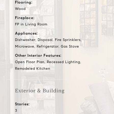
Flooring:
Wood
Fireplace:
FP in Living Room
Appliances:
Dishwasher, Disposal, Fire Sprinklers,
Microwave, Refrigerator, Gas Stove
Other Interior Features:
Open Floor Plan, Recessed Lighting,
Remodeled Kitchen
Exterior & Building
Stories:
3