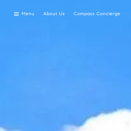
Menu
About Us
Compass Concierge