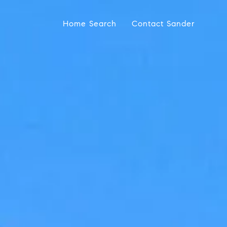
Home Search
Contact Sander