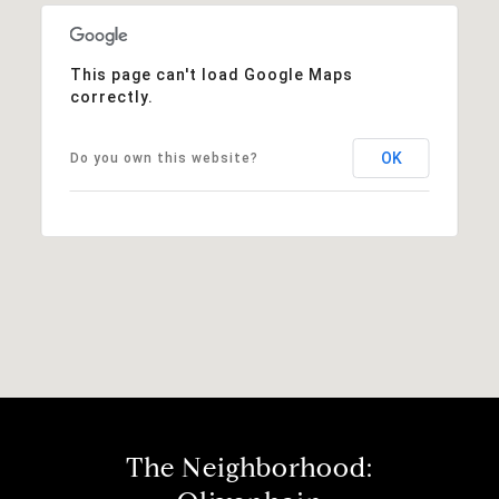
This page can't load Google Maps
correctly.
OK
Do you own this website?
The Neighborhood: