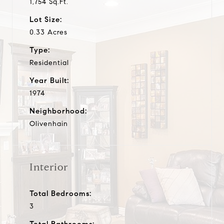
1,754 Sq.Ft.
Lot Size:
0.33 Acres
Type:
Residential
Year Built:
1974
Neighborhood:
Olivenhain
Interior
Total Bedrooms:
3
Total Bathrooms: