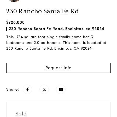
230 Rancho Santa Fe Rd
$726,000
230 Rancho Santa Fe Road, Encinitas, ca 92024
This 1754 square foot single family home has 3
bedrooms and 2.0 bathrooms. This home is located at
230 Rancho Santa Fe Rd, Encinitas, CA 92024.
Request Info
Share:
Sold