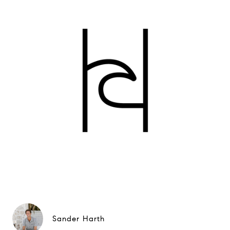
Sander Harth