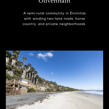
Olivenhain
A semi-rural community in Encinitas
with winding two-lane roads, horse
country, and private neighborhoods.
Learn More