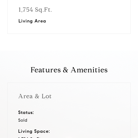
1,754 Sq.Ft.
Living Area
Features & Amenities
Area & Lot
Status:
Sold
Living Space: