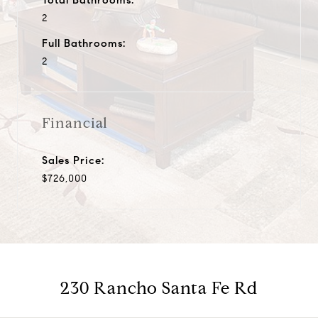
2
Full Bathrooms:
2
Financial
Sales Price:
$726,000
230 Rancho Santa Fe Rd