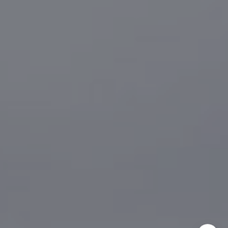
CA DRE# 01916223
Sander Harth
(619) 507-1100
[email protected]