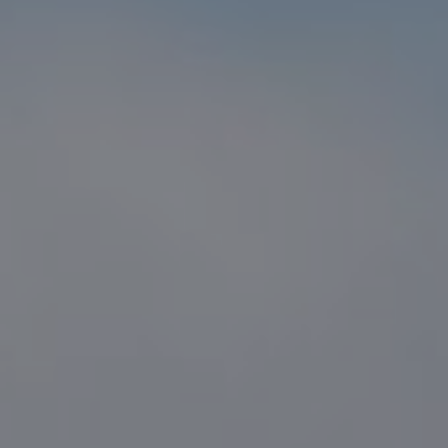
Compass
1216 N. Coast Hwy 101 #100
Encinitas, CA 92024