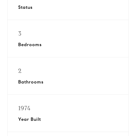
Status
3
Bedrooms
2
Bathrooms
1974
Year Built