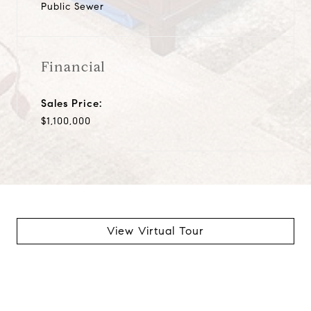
Public Sewer
Financial
Sales Price:
$1,100,000
View Virtual Tour