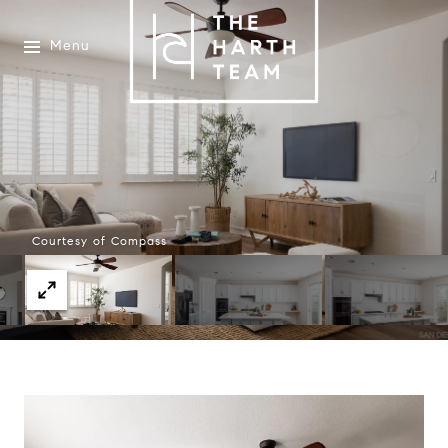
Menu
Courtesy of Compass