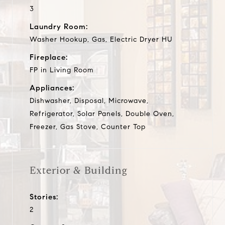
3
Laundry Room:
Washer Hookup, Gas, Electric Dryer HU
Fireplace:
FP in Living Room
Appliances:
Dishwasher, Disposal, Microwave,
Refrigerator, Solar Panels, Double Oven,
Freezer, Gas Stove, Counter Top
Exterior & Building
Stories:
2