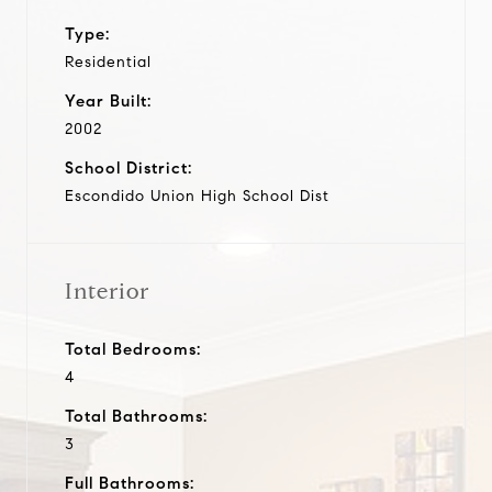
Type:
Residential
Year Built:
2002
School District:
Escondido Union High School Dist
Interior
Total Bedrooms:
4
Total Bathrooms:
3
Full Bathrooms: