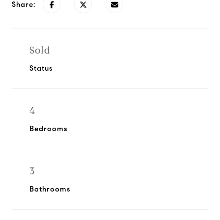
Share:
Sold
Status
4
Bedrooms
3
Bathrooms