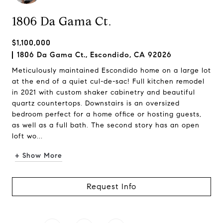
1806 Da Gama Ct.
$1,100,000
1806 Da Gama Ct., Escondido, CA 92026
Meticulously maintained Escondido home on a large lot
at the end of a quiet cul-de-sac! Full kitchen remodel
in 2021 with custom shaker cabinetry and beautiful
quartz countertops. Downstairs is an oversized
bedroom perfect for a home office or hosting guests,
as well as a full bath. The second story has an open
loft wo...
+ Show More
Request Info