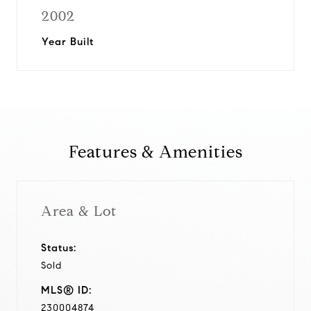
2002
Year Built
Features & Amenities
Area & Lot
Status:
Sold
MLS® ID:
230004874