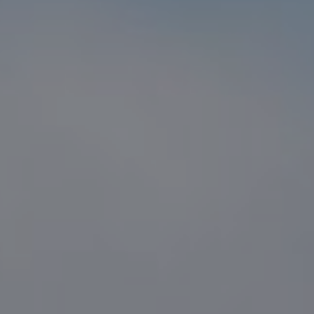
Compass
1216 N. Coast Hwy 101 #100
Encinitas, CA 92024
CA DRE# 01916223
Sander Harth
(619) 507-1100