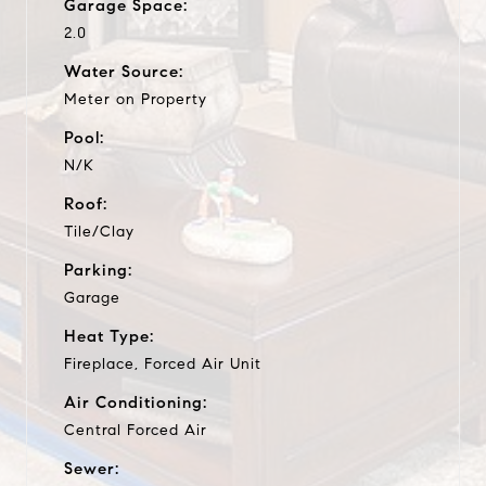
Garage Space:
2.0
Water Source:
Meter on Property
Pool:
N/K
Roof:
Tile/Clay
Parking:
Garage
Heat Type:
Fireplace, Forced Air Unit
Air Conditioning:
Central Forced Air
Sewer: