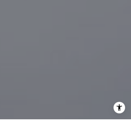
[email protected]
I agree to be contacted by Sander Harth Realtor via call,
email, and text for real estate services. To opt out, you
can reply 'stop' at any time or reply 'help' for assistance.