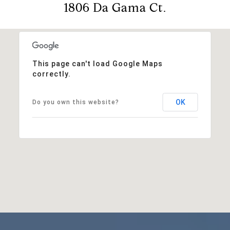
1806 Da Gama Ct.
This page can't load Google Maps
correctly.
OK
Do you own this website?