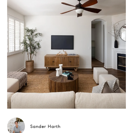
Sander Harth