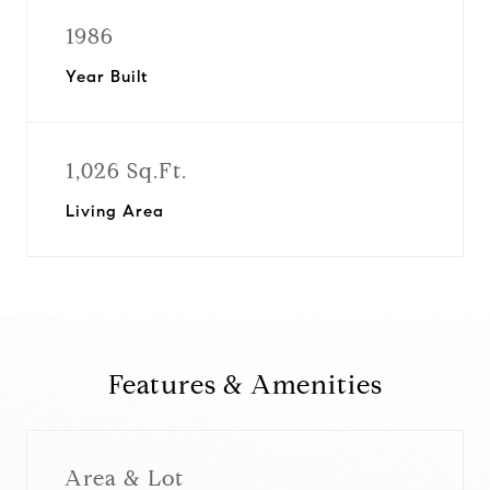
1986
Year Built
1,026 Sq.Ft.
Living Area
Features & Amenities
Area & Lot