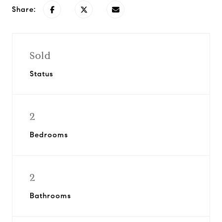
Share:
Sold
Status
2
Bedrooms
2
Bathrooms