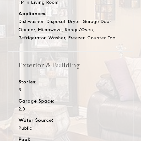
FP in Living Room
Appliances:
Dishwasher, Disposal, Dryer, Garage Door
Opener, Microwave, Range/Oven,
Refrigerator, Washer, Freezer, Counter Top
Exterior & Building
Stories:
3
Garage Space:
2.0
Water Source:
Public
Pool: