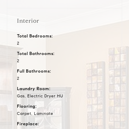
Interior
Total Bedrooms:
2
Total Bathrooms:
2
Full Bathrooms:
2
Laundry Room:
Gas, Electric Dryer HU
Flooring:
Carpet, Laminate
Fireplace: