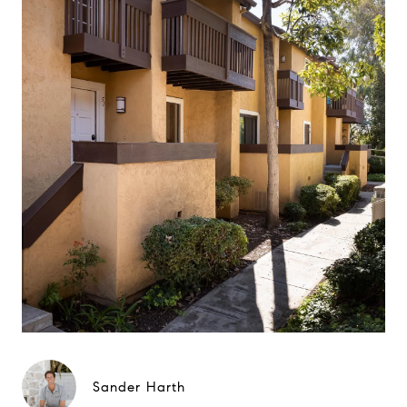
Sander Harth