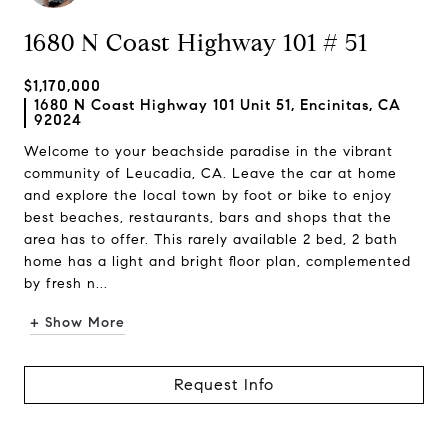
1680 N Coast Highway 101 # 51
$1,170,000
1680 N Coast Highway 101 Unit 51, Encinitas, CA
92024
Welcome to your beachside paradise in the vibrant
community of Leucadia, CA. Leave the car at home
and explore the local town by foot or bike to enjoy
best beaches, restaurants, bars and shops that the
area has to offer. This rarely available 2 bed, 2 bath
home has a light and bright floor plan, complemented
by fresh n...
+ Show More
Request Info