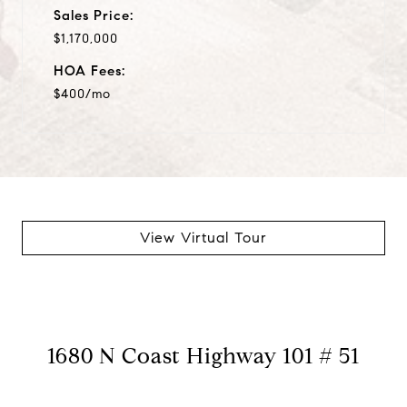
Sales Price:
$1,170,000
HOA Fees:
$400/mo
View Virtual Tour
1680 N Coast Highway 101 # 51