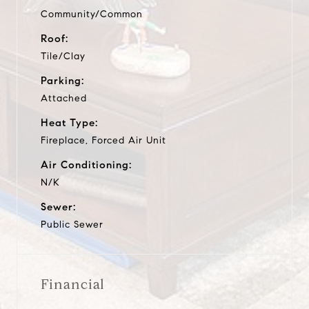
Community/Common
Roof:
Tile/Clay
Parking:
Attached
Heat Type:
Fireplace, Forced Air Unit
Air Conditioning:
N/K
Sewer:
Public Sewer
Financial