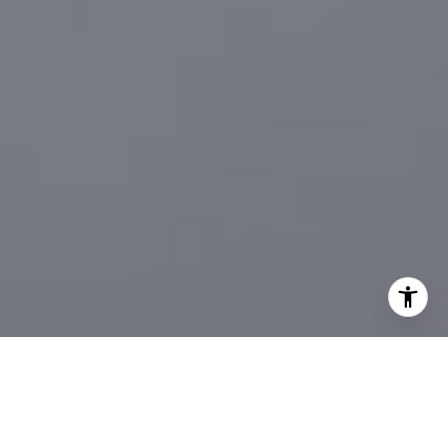
I agree to be contacted by Sander Harth Realtor via call,
email, and text for real estate services. To opt out, you
can reply 'stop' at any time or reply 'help' for assistance.
You can also click the unsubscribe link in the emails.
Message and data rates may apply. Message frequency
may vary.
Privacy Policy
.