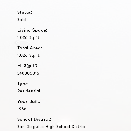
Status:
Sold
Living Space:
1,026 Sq.Ft.
Total Area:
1,026 Sq.Ft.
MLS® ID:
240006015
Type:
Residential
Year Built:
1986
School District:
San Dieguito High School Distric