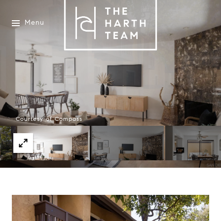
Menu
Courtesy of Compass