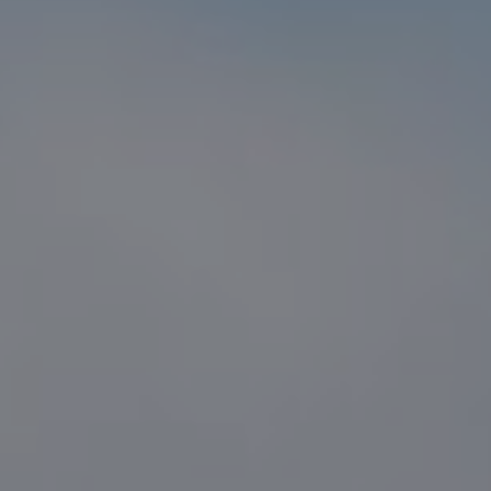
Compass
1216 N. Coast Hwy 101 #100
Encinitas, CA 92024
CA DRE# 01916223
Sander Harth
(619) 507-1100
[email protected]