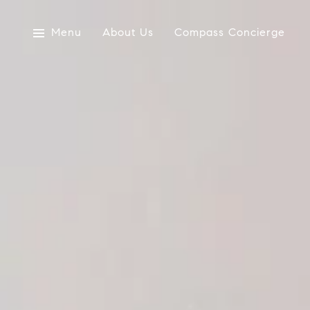
Menu
About Us
Compass Concierge