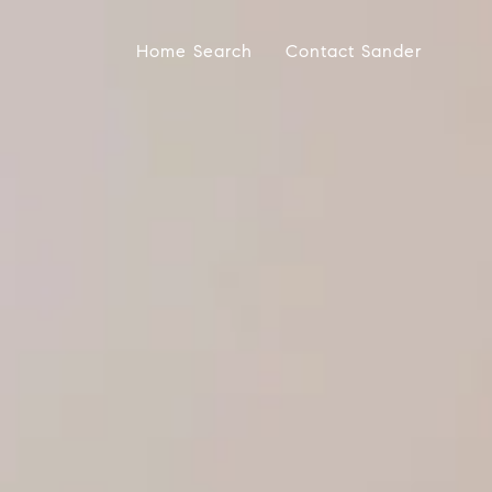
Home Search
Contact Sander